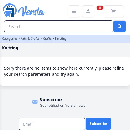
Knitting Category | Versla Online Marketplace UK
0
Categories
>
Arts & Crafts
>
Crafts
>
Knitting
Knitting
Sorry there are no items to show here currently, please refine
your search parameters and try again.
Subscribe
Get notified on Versla news
Subscribe