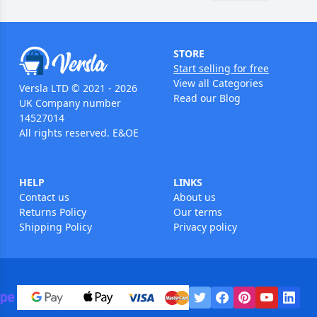
STORE
Start selling for free
View all Categories
Versla LTD © 2021 - 2026
Read our Blog
UK Company number
14527014
All rights reserved. E&OE
HELP
LINKS
Contact us
About us
Returns Policy
Our terms
Shipping Policy
Privacy policy