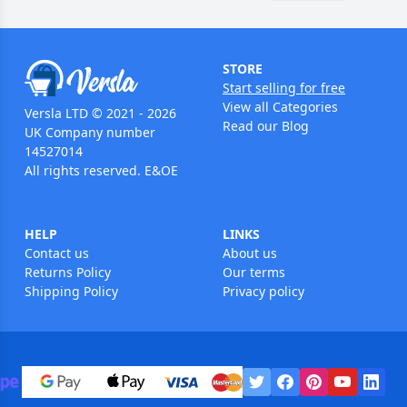
STORE
Start selling for free
View all Categories
Versla LTD © 2021 - 2026
Read our Blog
UK Company number
14527014
All rights reserved. E&OE
HELP
LINKS
Contact us
About us
Returns Policy
Our terms
Shipping Policy
Privacy policy