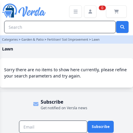
Lawn Category | Versla Online Marketplace UK
0
Categories
>
Garden & Patio
>
Fertiliser/ Soil Improvement
>
Lawn
Lawn
Sorry there are no items to show here currently, please refine
your search parameters and try again.
Subscribe
Get notified on Versla news
Subscribe