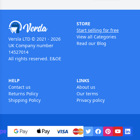
STORE
Start selling for free
View all Categories
Versla LTD © 2021 - 2026
Read our Blog
UK Company number
14527014
All rights reserved. E&OE
HELP
LINKS
Contact us
About us
Returns Policy
Our terms
Shipping Policy
Privacy policy