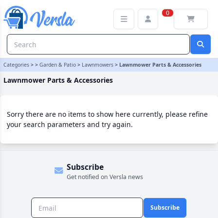
Lawnmower Parts & Accessories Category
0
Categories
>
>
Garden & Patio
>
Lawnmowers
>
Lawnmower Parts & Accessories
Lawnmower Parts & Accessories
Sorry there are no items to show here currently, please refine
your search parameters and try again.
Subscribe
Get notified on Versla news
Subscribe