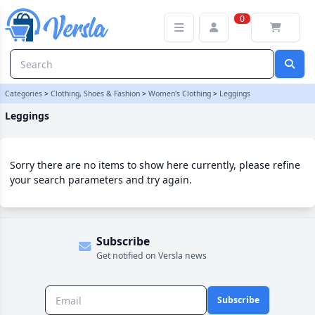
Leggings Category | Versla Online Marketplace UK
0
Categories
>
Clothing, Shoes & Fashion
>
Women's Clothing
>
Leggings
Leggings
Sorry there are no items to show here currently, please refine
your search parameters and try again.
Subscribe
Get notified on Versla news
Subscribe