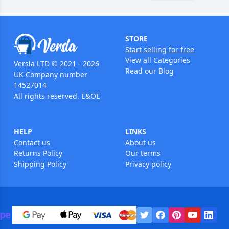
STORE
Start selling for free
View all Categories
Versla LTD © 2021 - 2026
Read our Blog
UK Company number
14527014
All rights reserved. E&OE
HELP
LINKS
Contact us
About us
Returns Policy
Our terms
Shipping Policy
Privacy policy