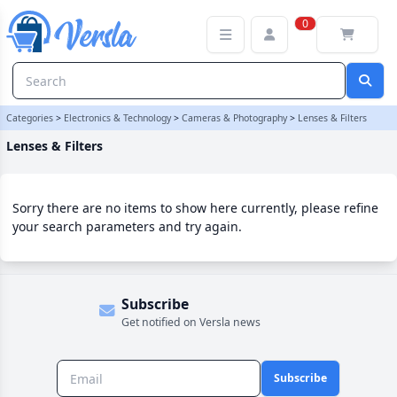
Lenses & Filters Category | Versla Online Marketplace UK
0
Categories
>
Electronics & Technology
>
Cameras & Photography
>
Lenses & Filters
Lenses & Filters
Sorry there are no items to show here currently, please refine
your search parameters and try again.
Subscribe
Get notified on Versla news
Subscribe