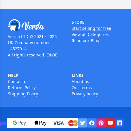
STORE
Start selling for free
View all Categories
Versla LTD © 2021 - 2026
Read our Blog
UK Company number
14527014
All rights reserved. E&OE
HELP
LINKS
Contact us
About us
Returns Policy
Our terms
Shipping Policy
Privacy policy