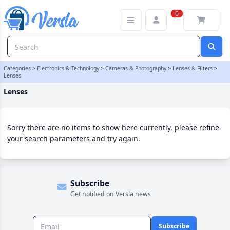
Lenses Category | Versla Online Marketplace UK
0
Categories
>
Electronics & Technology
>
Cameras & Photography
>
Lenses & Filters
>
Lenses
Lenses
Sorry there are no items to show here currently, please refine
your search parameters and try again.
Subscribe
Get notified on Versla news
Subscribe