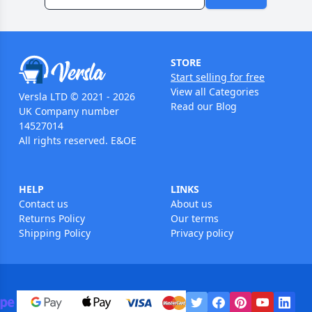
STORE
Start selling for free
View all Categories
Versla LTD © 2021 - 2026
Read our Blog
UK Company number
14527014
All rights reserved. E&OE
HELP
LINKS
Contact us
About us
Returns Policy
Our terms
Shipping Policy
Privacy policy