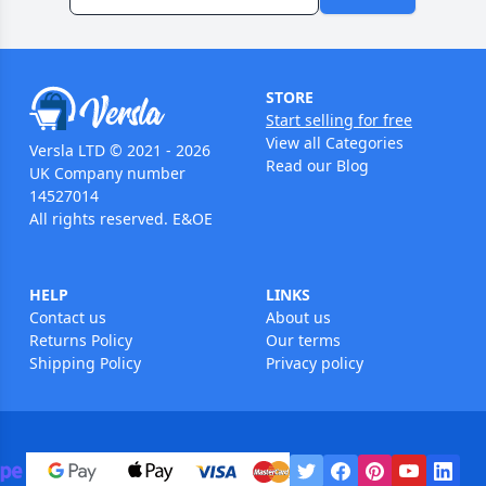
STORE
Start selling for free
View all Categories
Versla LTD © 2021 - 2026
Read our Blog
UK Company number
14527014
All rights reserved. E&OE
HELP
LINKS
Contact us
About us
Returns Policy
Our terms
Shipping Policy
Privacy policy