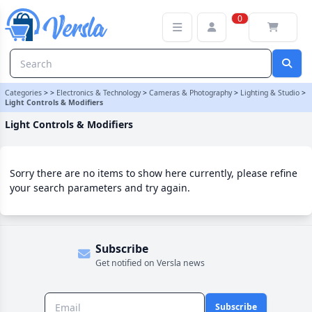
Light Controls & Modifiers Category
0
Categories
>
>
Electronics & Technology
>
Cameras & Photography
>
Lighting & Studio
>
Light Controls & Modifiers
Light Controls & Modifiers
Sorry there are no items to show here currently, please refine
your search parameters and try again.
Subscribe
Get notified on Versla news
Subscribe