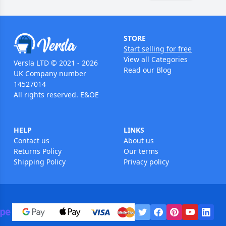
STORE
Start selling for free
View all Categories
Versla LTD © 2021 - 2026
Read our Blog
UK Company number
14527014
All rights reserved. E&OE
HELP
LINKS
Contact us
About us
Returns Policy
Our terms
Shipping Policy
Privacy policy