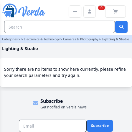
Lighting & Studio Category | Versla Online Marketplace UK
0
Categories
>
>
Electronics & Technology
>
Cameras & Photography
>
Lighting & Studio
Lighting & Studio
Sorry there are no items to show here currently, please refine
your search parameters and try again.
Subscribe
Get notified on Versla news
Subscribe