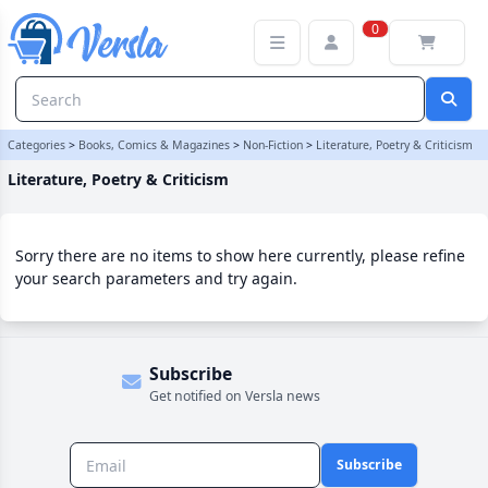
Literature, Poetry & Criticism Category
0
Categories
>
Books, Comics & Magazines
>
Non-Fiction
>
Literature, Poetry & Criticism
Literature, Poetry & Criticism
Sorry there are no items to show here currently, please refine
your search parameters and try again.
Subscribe
Get notified on Versla news
Subscribe