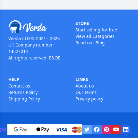
STORE
Start selling for free
View all Categories
Versla LTD © 2021 - 2026
Read our Blog
UK Company number
14527014
All rights reserved. E&OE
HELP
LINKS
Contact us
About us
Returns Policy
Our terms
Shipping Policy
Privacy policy