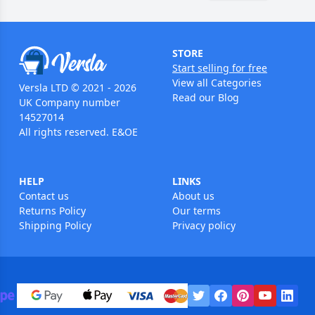
STORE
Start selling for free
View all Categories
Versla LTD © 2021 - 2026
Read our Blog
UK Company number
14527014
All rights reserved. E&OE
HELP
LINKS
Contact us
About us
Returns Policy
Our terms
Shipping Policy
Privacy policy