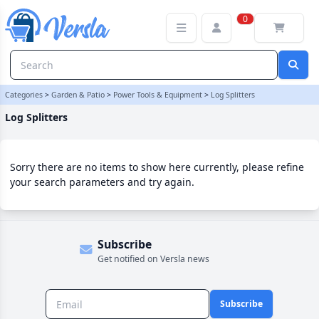
Log Splitters Category | Versla Online Marketplace UK
0
Categories
>
Garden & Patio
>
Power Tools & Equipment
>
Log Splitters
Log Splitters
Sorry there are no items to show here currently, please refine
your search parameters and try again.
Subscribe
Get notified on Versla news
Subscribe