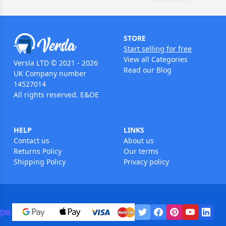
STORE
Start selling for free
View all Categories
Versla LTD © 2021 - 2026
Read our Blog
UK Company number
14527014
All rights reserved. E&OE
HELP
LINKS
Contact us
About us
Returns Policy
Our terms
Shipping Policy
Privacy policy