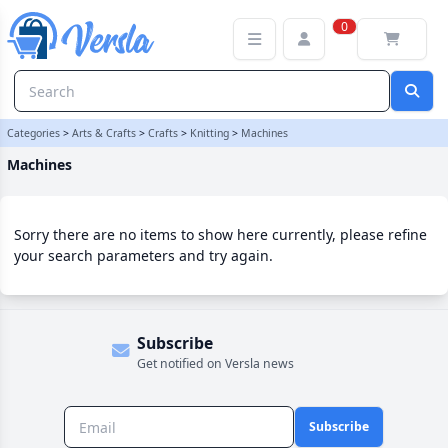
Machines Category | Versla Online Marketplace UK
0
Categories
>
Arts & Crafts
>
Crafts
>
Knitting
>
Machines
Machines
Sorry there are no items to show here currently, please refine
your search parameters and try again.
Subscribe
Get notified on Versla news
Subscribe