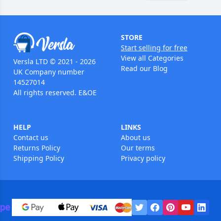
STORE
Start selling for free
View all Categories
Versla LTD © 2021 - 2026
Read our Blog
UK Company number
14527014
All rights reserved. E&OE
HELP
LINKS
Contact us
About us
Returns Policy
Our terms
Shipping Policy
Privacy policy