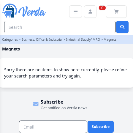
Magnets Category | Versla Online Marketplace UK
0
Categories
>
Business, Office & Industrial
>
Industrial Supply/ MRO
>
Magnets
Magnets
Sorry there are no items to show here currently, please refine
your search parameters and try again.
Subscribe
Get notified on Versla news
Subscribe