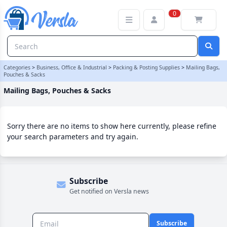
Mailing Bags, Pouches & Sacks Category
0
Categories
>
Business, Office & Industrial
>
Packing & Posting Supplies
>
Mailing Bags,
Pouches & Sacks
Mailing Bags, Pouches & Sacks
Sorry there are no items to show here currently, please refine
your search parameters and try again.
Subscribe
Get notified on Versla news
Subscribe