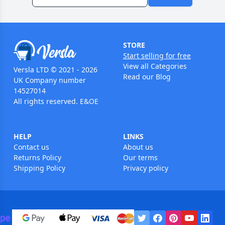
STORE
Start selling for free
View all Categories
Versla LTD © 2021 - 2026
Read our Blog
UK Company number
14527014
All rights reserved. E&OE
HELP
LINKS
Contact us
About us
Returns Policy
Our terms
Shipping Policy
Privacy policy