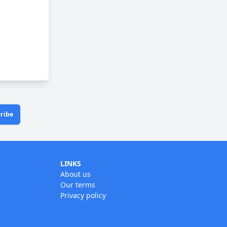
ribe
LINKS
About us
Our terms
Privacy policy