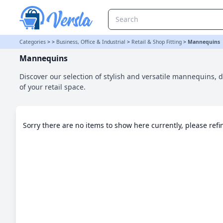
Mannequins Category | Versla Online Marketplace UK
Categories
>
>
Business, Office & Industrial
>
Retail & Shop Fitting
>
Mannequins
Mannequins
Discover our selection of stylish and versatile mannequins,
of your retail space.
Sorry there are no items to show here currently, please ref