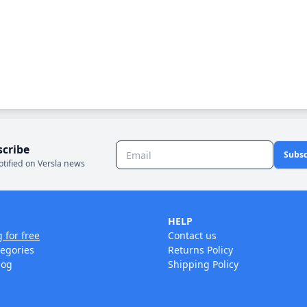
scribe
Subsc
otified on Versla news
HELP
g for free
Contact us
tegories
Returns Policy
log
Shipping Policy