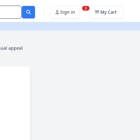
0
Sign in
My Cart
sual appeal