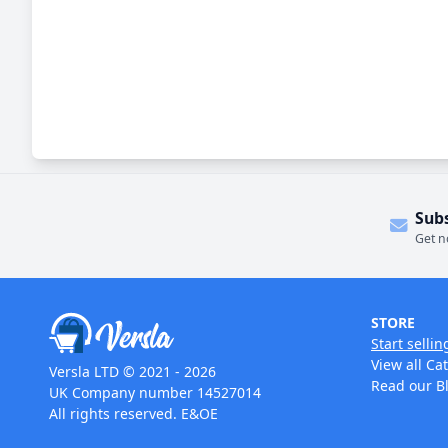
Sub
Get n
STORE
Start sellin
View all Ca
Versla LTD © 2021 - 2026
Read our B
UK Company number 14527014
All rights reserved. E&OE