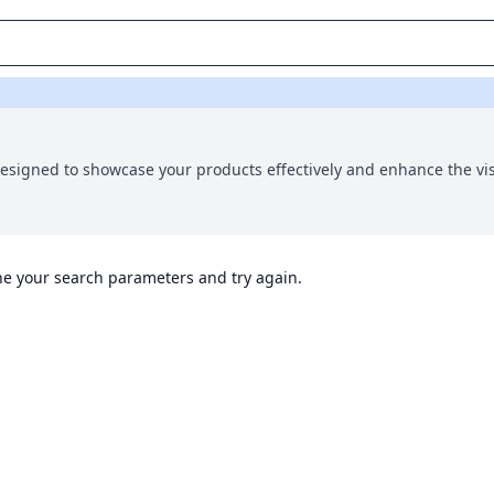
 designed to showcase your products effectively and enhance the vi
ine your search parameters and try again.