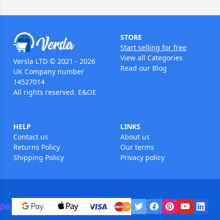
STORE
Start selling for free
View all Categories
Versla LTD © 2021 - 2026
Read our Blog
UK Company number
14527014
All rights reserved. E&OE
HELP
LINKS
Contact us
About us
Returns Policy
Our terms
Shipping Policy
Privacy policy