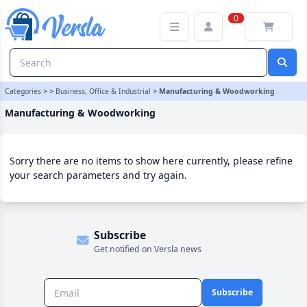
Manufacturing & Woodworking Category
0
Categories
>
>
Business, Office & Industrial
>
Manufacturing & Woodworking
Manufacturing & Woodworking
Sorry there are no items to show here currently, please refine
your search parameters and try again.
Subscribe
Get notified on Versla news
Subscribe