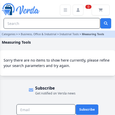
Measuring Tools Category | Versla Online Marketplace UK
0
Categories
>
>
Business, Office & Industrial
>
Industrial Tools
>
Measuring Tools
Measuring Tools
Sorry there are no items to show here currently, please refine
your search parameters and try again.
Subscribe
Get notified on Versla news
Subscribe