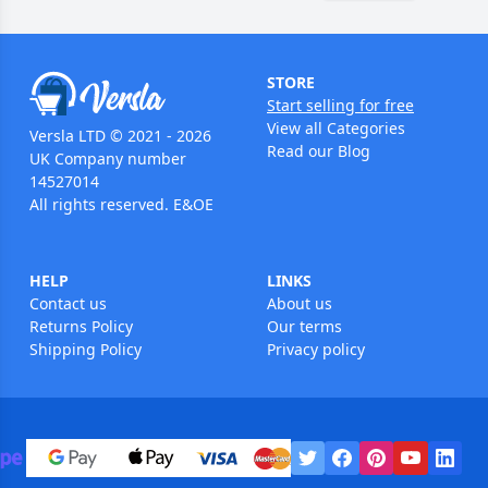
STORE
Start selling for free
View all Categories
Versla LTD © 2021 - 2026
Read our Blog
UK Company number
14527014
All rights reserved. E&OE
HELP
LINKS
Contact us
About us
Returns Policy
Our terms
Shipping Policy
Privacy policy