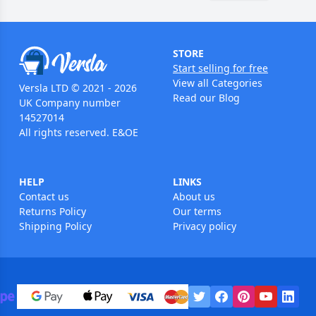
STORE
Start selling for free
View all Categories
Versla LTD © 2021 - 2026
Read our Blog
UK Company number
14527014
All rights reserved. E&OE
HELP
LINKS
Contact us
About us
Returns Policy
Our terms
Shipping Policy
Privacy policy