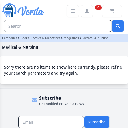
Medical & Nursing Category | Versla Online Marketplace UK
0
Categories
>
Books, Comics & Magazines
>
Magazines
>
Medical & Nursing
Medical & Nursing
Sorry there are no items to show here currently, please refine
your search parameters and try again.
Subscribe
Get notified on Versla news
Subscribe