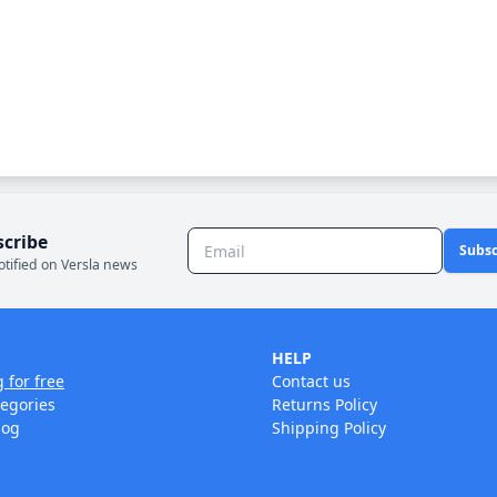
scribe
Subsc
otified on Versla news
HELP
g for free
Contact us
tegories
Returns Policy
log
Shipping Policy