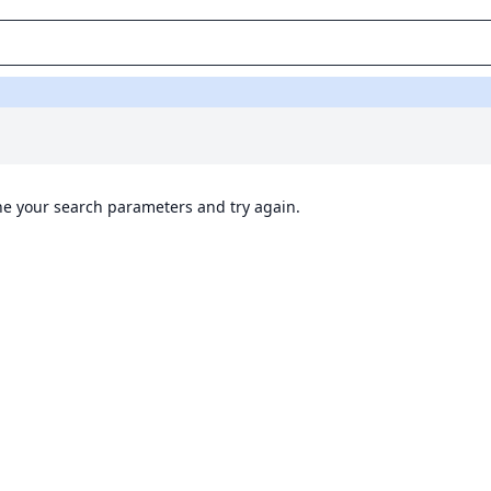
ine your search parameters and try again.