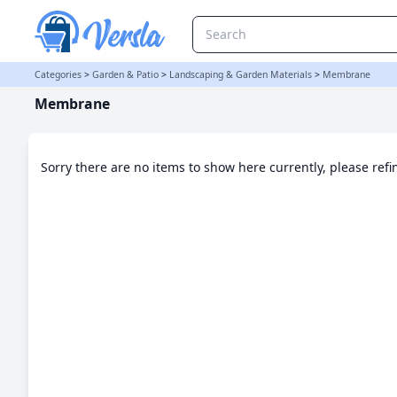
Membrane Category | Versla Online Marketplace UK
Categories
>
Garden & Patio
>
Landscaping & Garden Materials
>
Membrane
Membrane
Sorry there are no items to show here currently, please ref