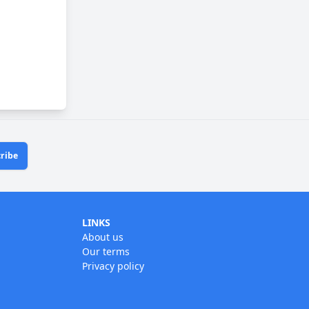
ribe
LINKS
About us
Our terms
Privacy policy