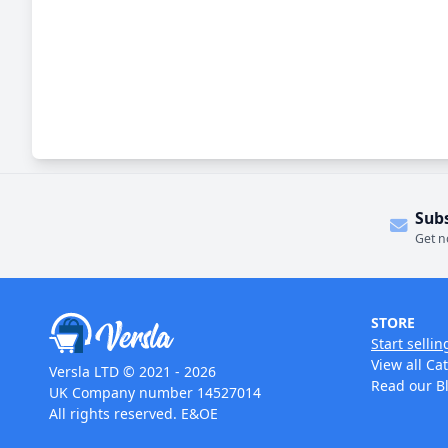
Sub
Get n
STORE
Start sellin
View all Ca
Versla LTD © 2021 - 2026
Read our B
UK Company number 14527014
All rights reserved. E&OE