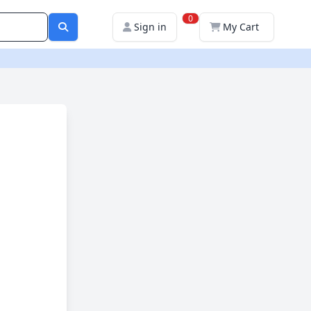
0
Sign in
My Cart