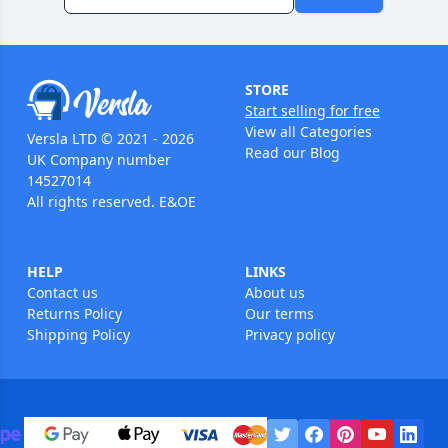
STORE
Start selling for free
View all Categories
Versla LTD © 2021 - 2026
Read our Blog
UK Company number
14527014
All rights reserved. E&OE
HELP
LINKS
Contact us
About us
Returns Policy
Our terms
Shipping Policy
Privacy policy