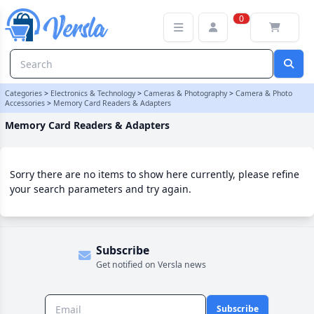
Memory Card Readers & Adapters Category
0
Categories
>
Electronics & Technology
>
Cameras & Photography
>
Camera & Photo
Accessories
>
Memory Card Readers & Adapters
Memory Card Readers & Adapters
Sorry there are no items to show here currently, please refine
your search parameters and try again.
Subscribe
Get notified on Versla news
Subscribe