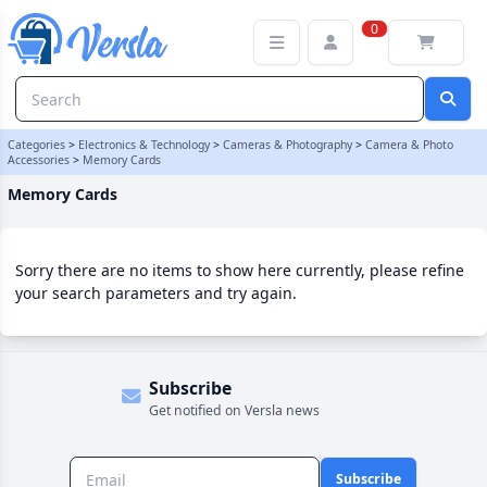
Memory Cards Category | Versla Online Marketplace UK
0
Categories
>
Electronics & Technology
>
Cameras & Photography
>
Camera & Photo
Accessories
>
Memory Cards
Memory Cards
Sorry there are no items to show here currently, please refine
your search parameters and try again.
Subscribe
Get notified on Versla news
Subscribe