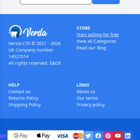
STORE
Start selling for free
View all Categories
Versla LTD © 2021 - 2026
Read our Blog
UK Company number
14527014
All rights reserved. E&OE
HELP
LINKS
Contact us
About us
Returns Policy
Our terms
Shipping Policy
Privacy policy