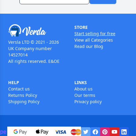
STORE
Start selling for free
View all Categories
Versla LTD © 2021 - 2026
Read our Blog
UK Company number
14527014
All rights reserved. E&OE
HELP
LINKS
Contact us
About us
Returns Policy
Our terms
Shipping Policy
Privacy policy