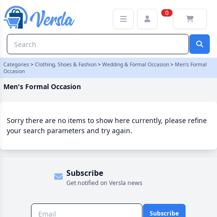
Men's Formal Occasion Category | Versla Online Marketplace UK
0
Categories
>
Clothing, Shoes & Fashion
>
Wedding & Formal Occasion
>
Men's Formal
Occasion
Men's Formal Occasion
Sorry there are no items to show here currently, please refine
your search parameters and try again.
Subscribe
Get notified on Versla news
Subscribe