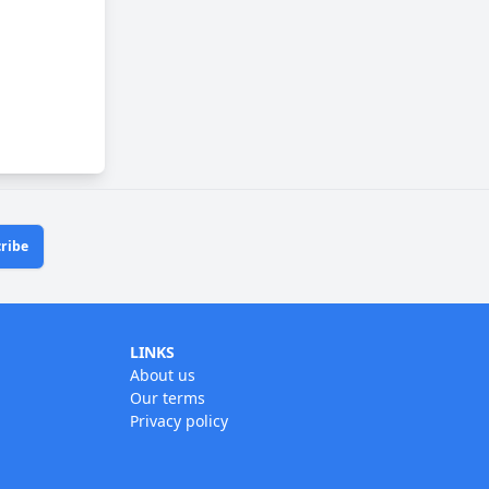
ribe
LINKS
About us
Our terms
Privacy policy