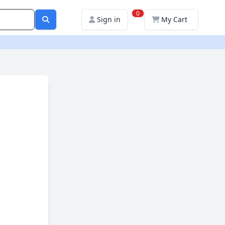
0
Sign in
My Cart