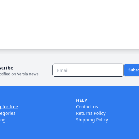
scribe
Subsc
otified on Versla news
HELP
g for free
Contact us
tegories
Returns Policy
log
Shipping Policy