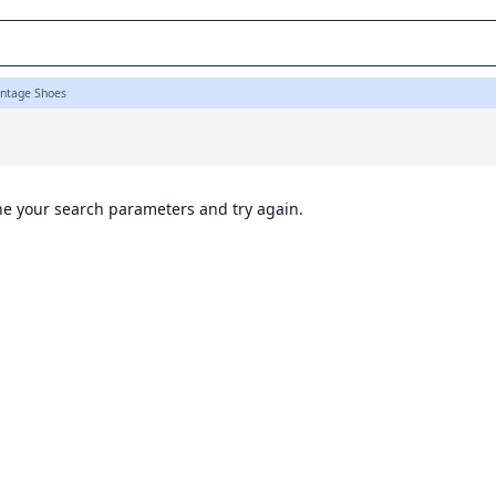
intage Shoes
ine your search parameters and try again.