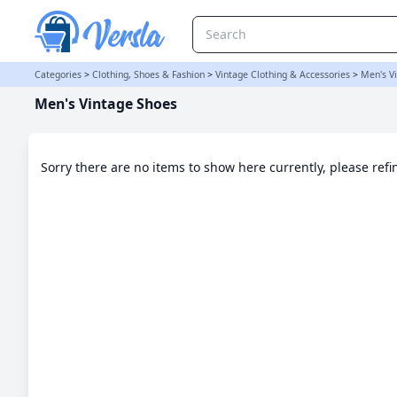
Men's Vintage Shoes Category | Versla Online Marketplace UK
Categories
>
Clothing, Shoes & Fashion
>
Vintage Clothing & Accessories
>
Men's V
Men's Vintage Shoes
Sorry there are no items to show here currently, please ref