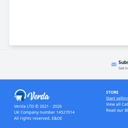
Sub
Get n
STORE
Start sellin
View all Ca
Versla LTD © 2021 - 2026
Read our B
UK Company number 14527014
All rights reserved. E&OE