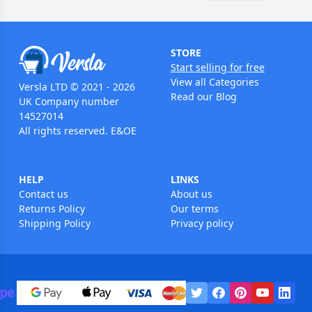
STORE
Start selling for free
View all Categories
Versla LTD © 2021 - 2026
Read our Blog
UK Company number
14527014
All rights reserved. E&OE
HELP
LINKS
Contact us
About us
Returns Policy
Our terms
Shipping Policy
Privacy policy