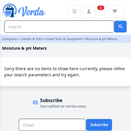
Moisture & pH Meters Category | Versla Online Marketplace UK
0
Categories
>
Garden & Patio
>
Hand Tools & Equipment
>
Moisture & pH Meters
Moisture & pH Meters
Sorry there are no items to show here currently, please refine
your search parameters and try again.
Subscribe
Get notified on Versla news
Subscribe