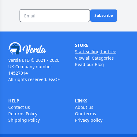
Subscribe
STORE
Start selling for free
View all Categories
Versla LTD © 2021 - 2026
Read our Blog
UK Company number
14527014
All rights reserved. E&OE
HELP
LINKS
Contact us
About us
Returns Policy
Our terms
Shipping Policy
Privacy policy