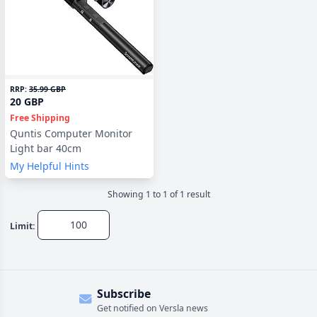
RRP:
35.99 GBP
20 GBP
Free Shipping
Quntis Computer Monitor
Light bar 40cm
My Helpful Hints
Showing
1
to
1
of
1
result
Limit:
Subscribe
Get notified on Versla news