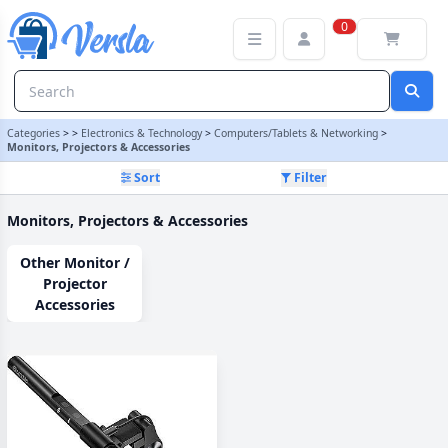
Monitors, Projectors & Accessories Category
0
Categories
>
>
Electronics & Technology
>
Computers/Tablets & Networking
>
Monitors, Projectors & Accessories
Sort
Filter
Monitors, Projectors & Accessories
Other Monitor /
Projector
Accessories