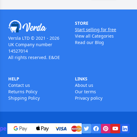
STORE
Start selling for free
View all Categories
Versla LTD © 2021 - 2026
Read our Blog
UK Company number
14527014
All rights reserved. E&OE
HELP
LINKS
Contact us
About us
Returns Policy
Our terms
Shipping Policy
Privacy policy