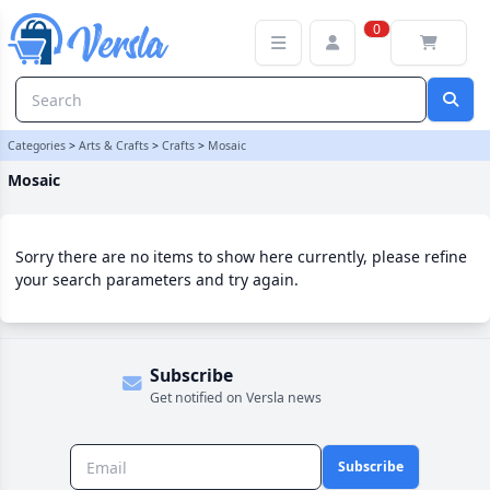
Mosaic Category | Versla Online Marketplace UK
0
Categories
>
Arts & Crafts
>
Crafts
>
Mosaic
Mosaic
Sorry there are no items to show here currently, please refine
your search parameters and try again.
Subscribe
Get notified on Versla news
Subscribe