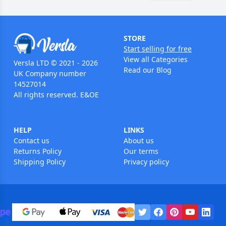
STORE
Start selling for free
View all Categories
Versla LTD © 2021 - 2026
Read our Blog
UK Company number
14527014
All rights reserved. E&OE
HELP
LINKS
Contact us
About us
Returns Policy
Our terms
Shipping Policy
Privacy policy