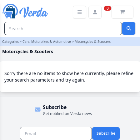
Motorcycles & Scooters Category | Versla Online Marketplace UK
0
Categories
>
Cars, Motorbikes & Automotive
>
Motorcycles & Scooters
Motorcycles & Scooters
Sorry there are no items to show here currently, please refine
your search parameters and try again.
Subscribe
Get notified on Versla news
Subscribe