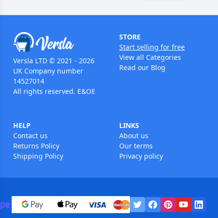
STORE
Start selling for free
View all Categories
Versla LTD © 2021 - 2026
Read our Blog
UK Company number
14527014
All rights reserved. E&OE
HELP
LINKS
Contact us
About us
Returns Policy
Our terms
Shipping Policy
Privacy policy