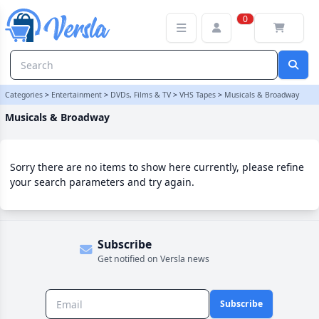
Musicals & Broadway Category | Versla Online Marketplace UK
0
Categories
>
Entertainment
>
DVDs, Films & TV
>
VHS Tapes
>
Musicals & Broadway
Musicals & Broadway
Sorry there are no items to show here currently, please refine
your search parameters and try again.
Subscribe
Get notified on Versla news
Subscribe