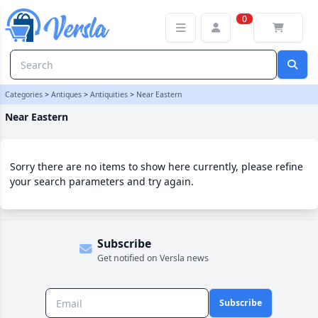
Near Eastern Category | Versla Online Marketplace UK
0
Categories
>
Antiques
>
Antiquities
>
Near Eastern
Near Eastern
Sorry there are no items to show here currently, please refine
your search parameters and try again.
Subscribe
Get notified on Versla news
Subscribe