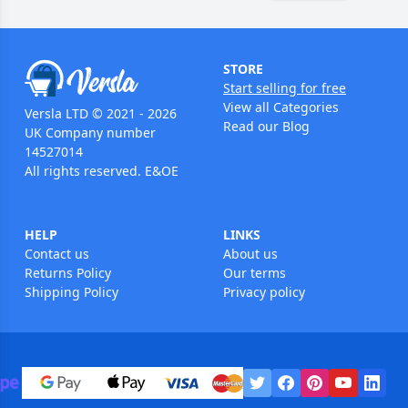
STORE
Start selling for free
View all Categories
Versla LTD © 2021 - 2026
Read our Blog
UK Company number
14527014
All rights reserved. E&OE
HELP
LINKS
Contact us
About us
Returns Policy
Our terms
Shipping Policy
Privacy policy