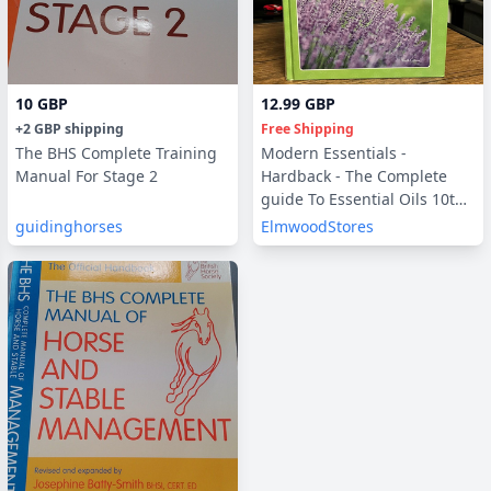
10 GBP
12.99 GBP
+
2 GBP
shipping
Free Shipping
The BHS Complete Training
Modern Essentials -
Manual For Stage 2
Hardback - The Complete
guide To Essential Oils 10th
Edition
guidinghorses
ElmwoodStores