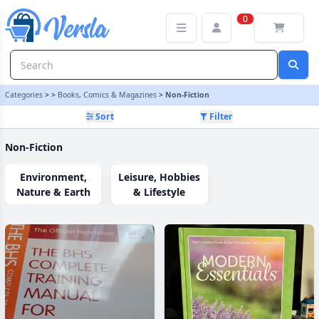
Non-Fiction Category | Versla Online Marketplace UK
0
Categories
>
>
Books, Comics & Magazines
>
Non-Fiction
Sort
Filter
Non-Fiction
Environment,
Leisure, Hobbies
Nature & Earth
& Lifestyle