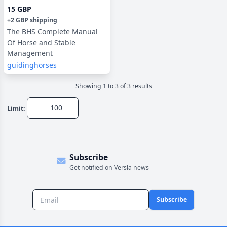
15 GBP
+
2 GBP
shipping
The BHS Complete Manual
Of Horse and Stable
Management
guidinghorses
Showing
1
to
3
of
3
result
s
Limit:
Subscribe
Get notified on Versla news
Subscribe