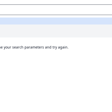
ine your search parameters and try again.