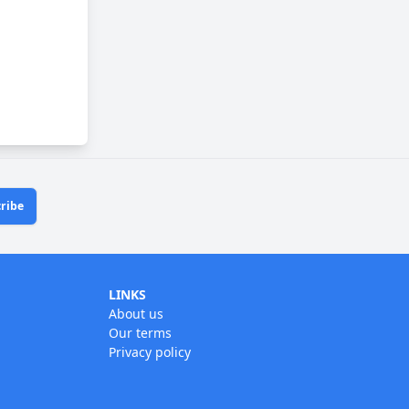
ribe
LINKS
About us
Our terms
Privacy policy