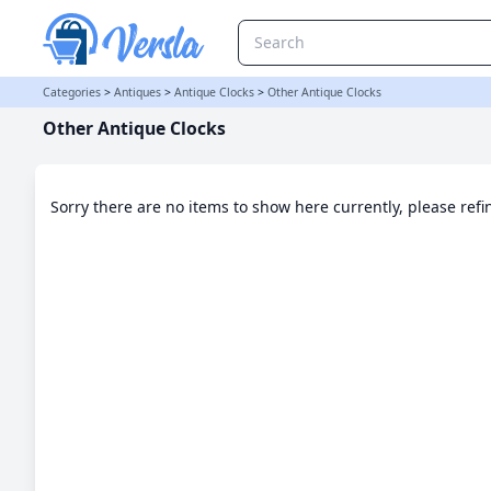
Other Antique Clocks Category | Versla Online Marketplace UK
Categories
>
Antiques
>
Antique Clocks
>
Other Antique Clocks
Other Antique Clocks
Sorry there are no items to show here currently, please ref