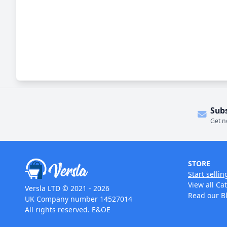
Sub
Get n
STORE
Start sellin
View all Ca
Versla LTD © 2021 - 2026
Read our B
UK Company number 14527014
All rights reserved. E&OE