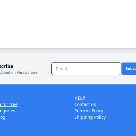
scribe
Subsc
otified on Versla news
HELP
g for free
Contact us
tegories
Returns Policy
log
Shipping Policy