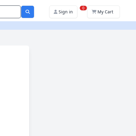
0
Sign in
My Cart