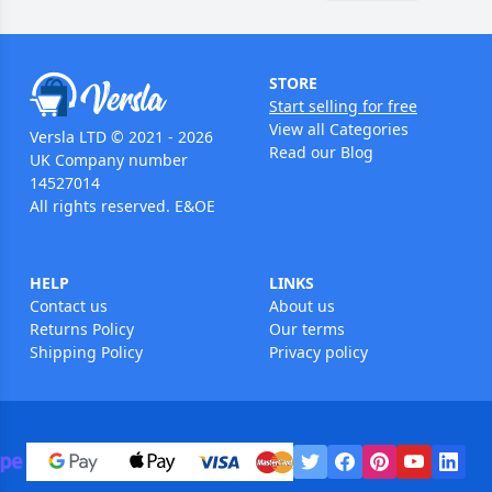
STORE
Start selling for free
View all Categories
Versla LTD © 2021 - 2026
Read our Blog
UK Company number
14527014
All rights reserved. E&OE
HELP
LINKS
Contact us
About us
Returns Policy
Our terms
Shipping Policy
Privacy policy