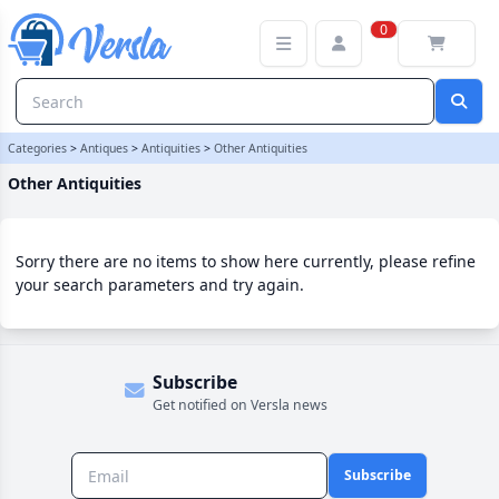
Other Antiquities Category | Versla Online Marketplace UK
0
Categories
>
Antiques
>
Antiquities
>
Other Antiquities
Other Antiquities
Sorry there are no items to show here currently, please refine
your search parameters and try again.
Subscribe
Get notified on Versla news
Subscribe