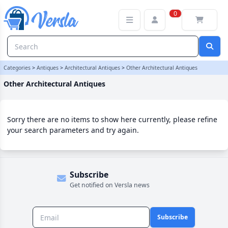
Other Architectural Antiques Category
0
Categories
>
Antiques
>
Architectural Antiques
>
Other Architectural Antiques
Other Architectural Antiques
Sorry there are no items to show here currently, please refine
your search parameters and try again.
Subscribe
Get notified on Versla news
Subscribe