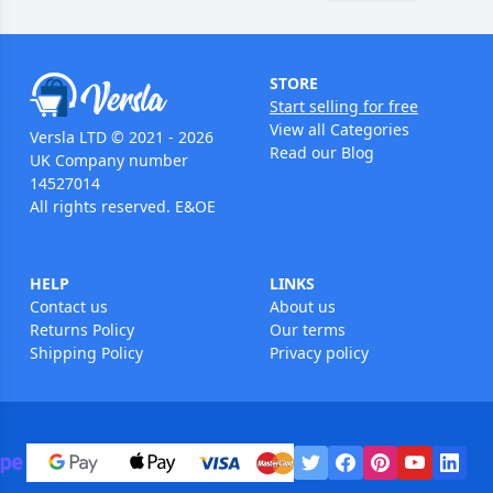
STORE
Start selling for free
View all Categories
Versla LTD © 2021 - 2026
Read our Blog
UK Company number
14527014
All rights reserved. E&OE
HELP
LINKS
Contact us
About us
Returns Policy
Our terms
Shipping Policy
Privacy policy