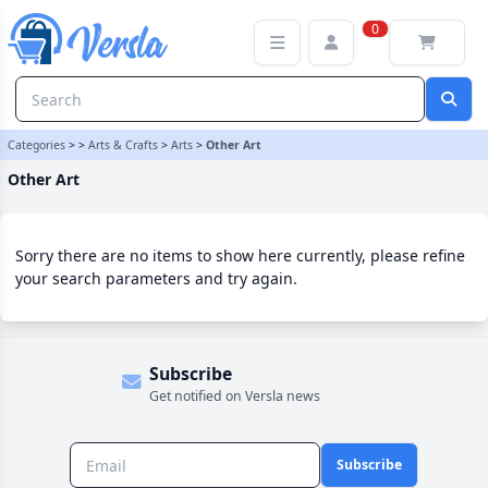
Other Art Category | Versla Online Marketplace UK
0
Categories
>
>
Arts & Crafts
>
Arts
>
Other Art
Other Art
Sorry there are no items to show here currently, please refine
your search parameters and try again.
Subscribe
Get notified on Versla news
Subscribe