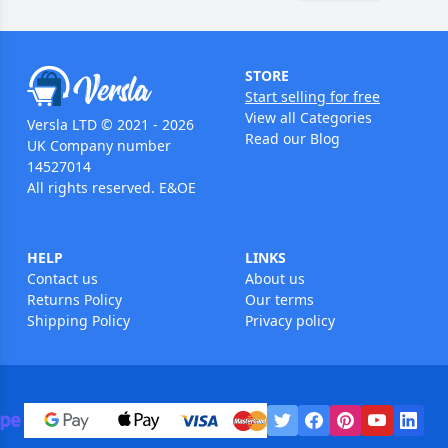
STORE
Start selling for free
View all Categories
Versla LTD © 2021 - 2026
Read our Blog
UK Company number
14527014
All rights reserved. E&OE
HELP
LINKS
Contact us
About us
Returns Policy
Our terms
Shipping Policy
Privacy policy