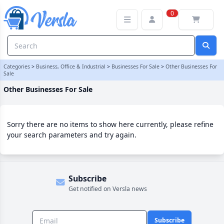
Other Businesses For Sale Category | Versla Online Marketplace U
0
Categories
>
Business, Office & Industrial
>
Businesses For Sale
>
Other Businesses For
Sale
Other Businesses For Sale
Sorry there are no items to show here currently, please refine
your search parameters and try again.
Subscribe
Get notified on Versla news
Subscribe