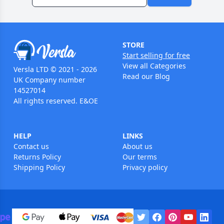
STORE
Start selling for free
View all Categories
Versla LTD © 2021 - 2026
Read our Blog
UK Company number
14527014
All rights reserved. E&OE
HELP
LINKS
Contact us
About us
Returns Policy
Our terms
Shipping Policy
Privacy policy