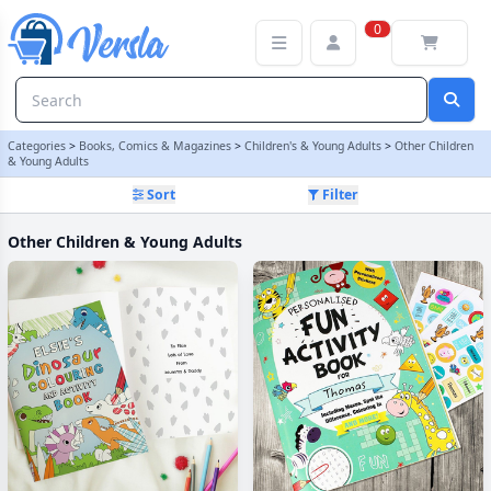
Other Children & Young Adults Category
0
Categories
>
Books, Comics & Magazines
>
Children's & Young Adults
>
Other Children
& Young Adults
Sort
Filter
Other Children & Young Adults