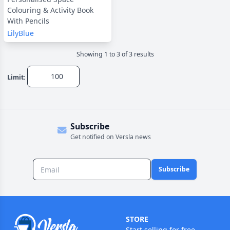
Colouring & Activity Book
With Pencils
LilyBlue
Showing
1
to
3
of
3
result
s
Limit:
Subscribe
Get notified on Versla news
Subscribe
STORE
Start selling for free