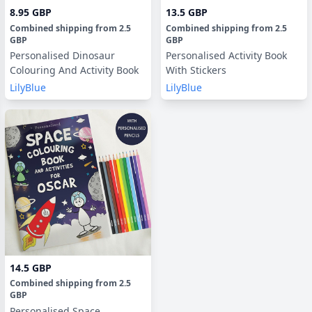
8.95 GBP
13.5 GBP
Combined shipping
from
2.5
Combined shipping
from
2.5
GBP
GBP
Personalised Dinosaur
Personalised Activity Book
Colouring And Activity Book
With Stickers
LilyBlue
LilyBlue
14.5 GBP
Combined shipping
from
2.5
GBP
Personalised Space