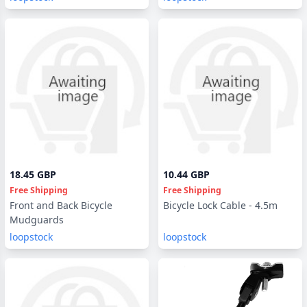
18.45 GBP
10.44 GBP
Free Shipping
Free Shipping
Front and Back Bicycle
Bicycle Lock Cable - 4.5m
Mudguards
loopstock
loopstock