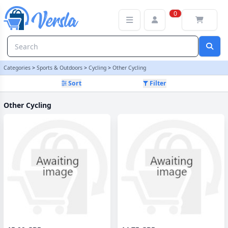
Other Cycling Category | Versla Online Marketplace UK
0
Categories
>
Sports & Outdoors
>
Cycling
>
Other Cycling
Sort
Filter
Other Cycling