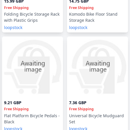
15.99 GBP
14.75 GBP
Free Shipping
Free Shipping
Folding Bicycle Storage Rack
Komodo Bike Floor Stand
with Plastic Grips
Storage Rack
loopstock
loopstock
9.21 GBP
7.36 GBP
Free Shipping
Free Shipping
Flat Platform Bicycle Pedals -
Universal Bicycle Mudguard
Black
Set
loopstock
loopstock