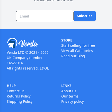
Get notified on Versla news
Subscribe
STORE
Start selling for free
View all Categories
Versla LTD © 2021 - 2026
Read our Blog
UK Company number
14527014
All rights reserved. E&OE
HELP
LINKS
Contact us
About us
Returns Policy
Our terms
Shipping Policy
Privacy policy