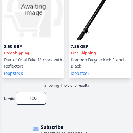
8.59 GBP
7.36 GBP
Free Shipping
Free Shipping
Pair of Oval Bike Mirrors with
Komodo Bicycle Kick Stand -
Reflectors
Black
loopstock
loopstock
Showing
1
to
8
of
8
result
s
Limit:
Subscribe