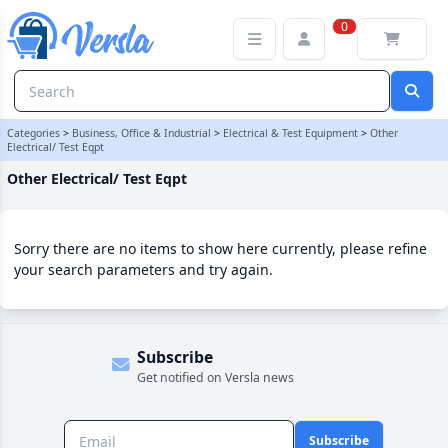
Other Electrical/ Test Eqpt Category
0
Categories
>
Business, Office & Industrial
>
Electrical & Test Equipment
>
Other
Electrical/ Test Eqpt
Other Electrical/ Test Eqpt
Sorry there are no items to show here currently, please refine
your search parameters and try again.
Subscribe
Get notified on Versla news
Subscribe