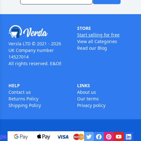
STORE
Start selling for free
View all Categories
Versla LTD © 2021 - 2026
Read our Blog
UK Company number
14527014
All rights reserved. E&OE
HELP
LINKS
Contact us
About us
Returns Policy
Our terms
Shipping Policy
Privacy policy