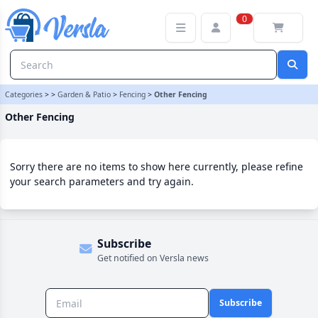
Other Fencing Category | Versla Online Marketplace UK
0
Categories
>
>
Garden & Patio
>
Fencing
>
Other Fencing
Other Fencing
Sorry there are no items to show here currently, please refine
your search parameters and try again.
Subscribe
Get notified on Versla news
Subscribe