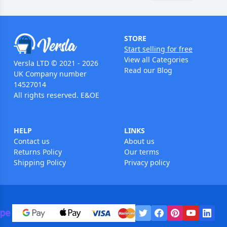
STORE
Start selling for free
View all Categories
Versla LTD © 2021 - 2026
Read our Blog
UK Company number
14527014
All rights reserved. E&OE
HELP
LINKS
Contact us
About us
Returns Policy
Our terms
Shipping Policy
Privacy policy