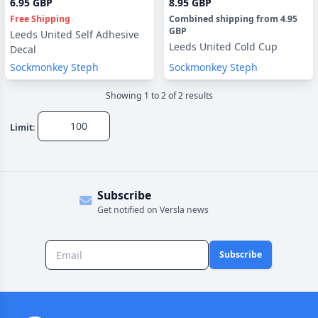
6.95 GBP
8.95 GBP
Free Shipping
Combined shipping
from
4.95
GBP
Leeds United Self Adhesive
Leeds United Cold Cup
Decal
Sockmonkey Steph
Sockmonkey Steph
Showing
1
to
2
of
2
result
s
Limit:
Subscribe
Get notified on Versla news
Subscribe