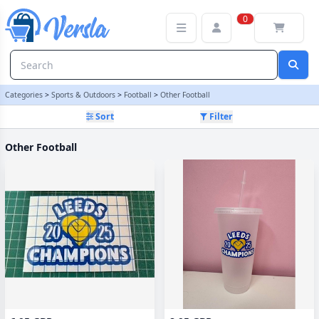
Other Football Category | Versla Online Marketplace UK
0
Categories
>
Sports & Outdoors
>
Football
>
Other Football
Sort
Filter
Other Football