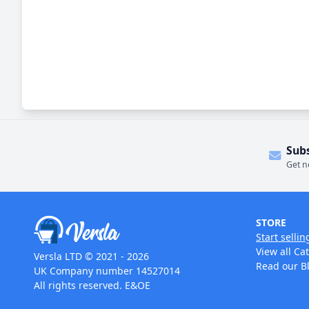
Sub
Get n
STORE
Start sellin
View all Ca
Versla LTD © 2021 - 2026
Read our B
UK Company number 14527014
All rights reserved. E&OE