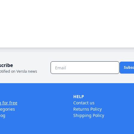
scribe
Subsc
otified on Versla news
HELP
g for free
Contact us
tegories
Returns Policy
log
Shipping Policy