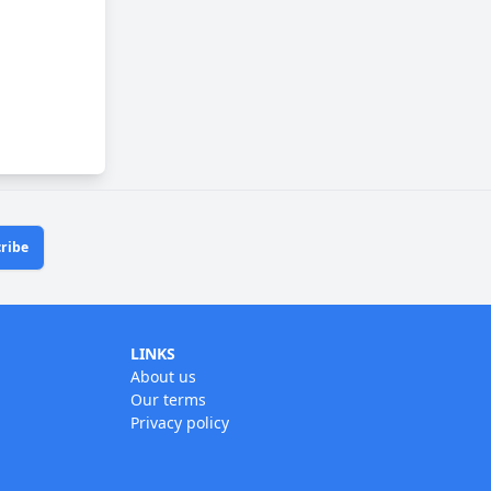
ribe
LINKS
About us
Our terms
Privacy policy