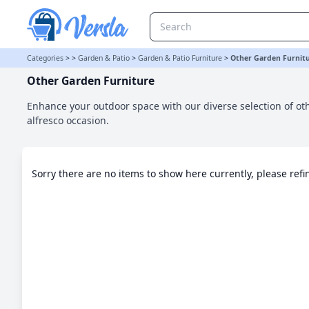
Other Garden Furniture Category | Versla Online Marketplace UK
Categories
>
>
Garden & Patio
>
Garden & Patio Furniture
>
Other Garden Furnit
Other Garden Furniture
Enhance your outdoor space with our diverse selection of oth
alfresco occasion.
Sorry there are no items to show here currently, please ref