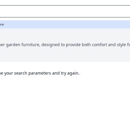
ure
er garden furniture, designed to provide both comfort and style f
ine your search parameters and try again.