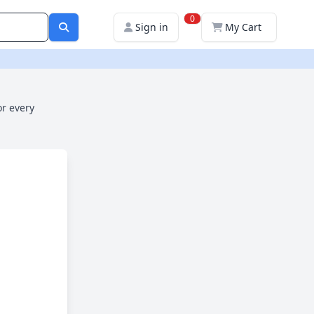
0
Sign in
My Cart
or every