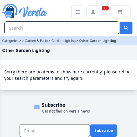
Other Garden Lighting Category | Versla Online Marketplace UK
0
Categories
>
>
Garden & Patio
>
Garden Lighting
>
Other Garden Lighting
Other Garden Lighting
Sorry there are no items to show here currently, please refine
your search parameters and try again.
Subscribe
Get notified on Versla news
Subscribe