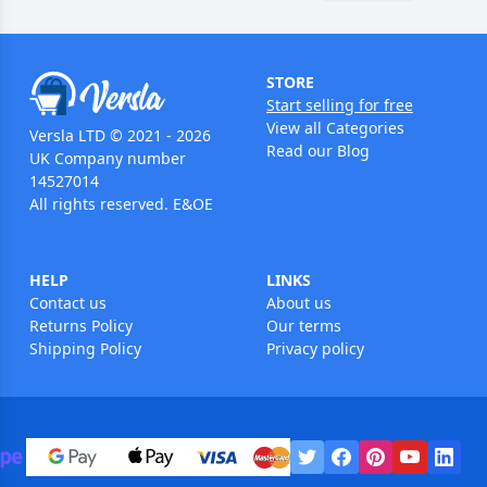
STORE
Start selling for free
View all Categories
Versla LTD © 2021 - 2026
Read our Blog
UK Company number
14527014
All rights reserved. E&OE
HELP
LINKS
Contact us
About us
Returns Policy
Our terms
Shipping Policy
Privacy policy