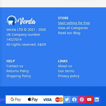
STORE
Start selling for free
View all Categories
Versla LTD © 2021 - 2026
Read our Blog
UK Company number
14527014
All rights reserved. E&OE
HELP
LINKS
Contact us
About us
Returns Policy
Our terms
Shipping Policy
Privacy policy