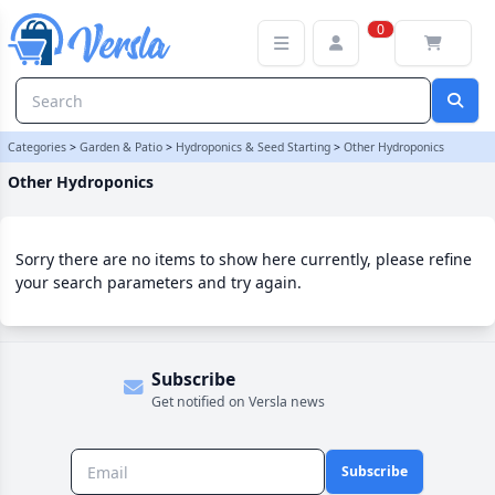
Other Hydroponics Category | Versla Online Marketplace UK
0
Categories
>
Garden & Patio
>
Hydroponics & Seed Starting
>
Other Hydroponics
Other Hydroponics
Sorry there are no items to show here currently, please refine
your search parameters and try again.
Subscribe
Get notified on Versla news
Subscribe