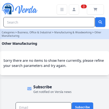
Other Manufacturing Category | Versla Online Marketplace UK
0
Categories
>
Business, Office & Industrial
>
Manufacturing & Woodworking
>
Other
Manufacturing
Other Manufacturing
Sorry there are no items to show here currently, please refine
your search parameters and try again.
Subscribe
Get notified on Versla news
Subscribe