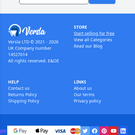
STORE
Start selling for free
View all Categories
Versla LTD © 2021 - 2026
Read our Blog
UK Company number
14527014
All rights reserved. E&OE
HELP
LINKS
Contact us
About us
Returns Policy
Our terms
Shipping Policy
Privacy policy