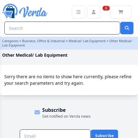
Other Medical/ Lab Equipment Category
0
Categories
>
Business, Office & Industrial
>
Medical/ Lab Equipment
>
Other Medical/
Lab Equipment
Other Medical/ Lab Equipment
Sorry there are no items to show here currently, please refine
your search parameters and try again.
Subscribe
Get notified on Versla news
Subscribe