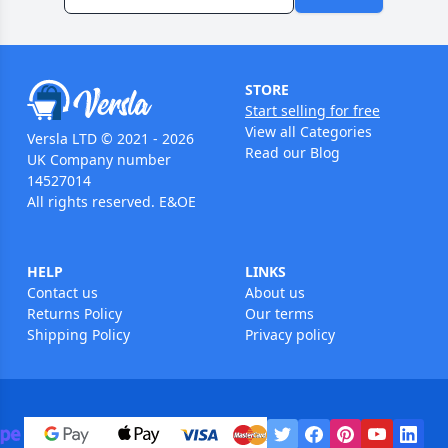
STORE
Start selling for free
View all Categories
Versla LTD © 2021 - 2026
Read our Blog
UK Company number
14527014
All rights reserved. E&OE
HELP
LINKS
Contact us
About us
Returns Policy
Our terms
Shipping Policy
Privacy policy