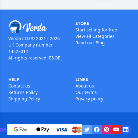
STORE
Start selling for free
View all Categories
Versla LTD © 2021 - 2026
Read our Blog
UK Company number
14527014
All rights reserved. E&OE
HELP
LINKS
Contact us
About us
Returns Policy
Our terms
Shipping Policy
Privacy policy