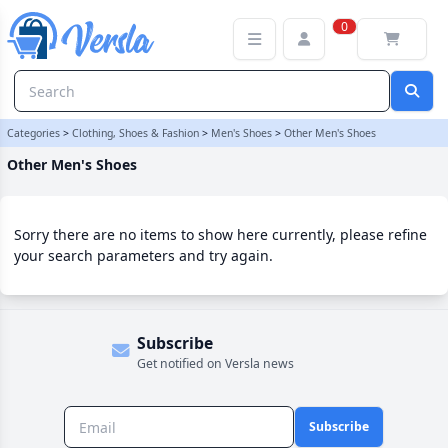
Other Men's Shoes Category | Versla Online Marketplace UK
0
Categories
>
Clothing, Shoes & Fashion
>
Men's Shoes
>
Other Men's Shoes
Other Men's Shoes
Sorry there are no items to show here currently, please refine
your search parameters and try again.
Subscribe
Get notified on Versla news
Subscribe