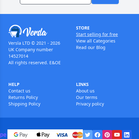
STORE
Start selling for free
View all Categories
Versla LTD © 2021 - 2026
Read our Blog
UK Company number
14527014
All rights reserved. E&OE
HELP
LINKS
Contact us
About us
Returns Policy
Our terms
Shipping Policy
Privacy policy