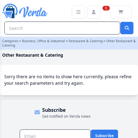
Other Restaurant & Catering Category
0
Categories
>
Business, Office & Industrial
>
Restaurant & Catering
>
Other Restaurant &
Catering
Other Restaurant & Catering
Sorry there are no items to show here currently, please refine
your search parameters and try again.
Subscribe
Get notified on Versla news
Subscribe