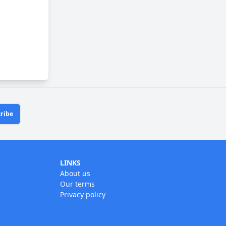
ribe
LINKS
About us
Our terms
Privacy policy