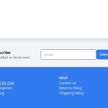
scribe
Subsc
otified on Versla news
HELP
g for free
Contact us
tegories
Returns Policy
log
Shipping Policy