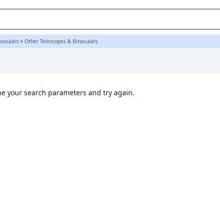
noculars
>
Other Telescopes & Binoculars
ine your search parameters and try again.