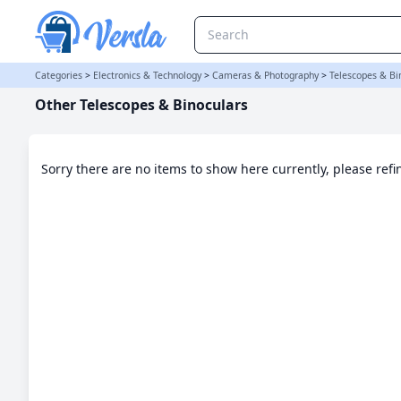
Other Telescopes & Binoculars Category
Categories
>
Electronics & Technology
>
Cameras & Photography
>
Telescopes & Bi
Other Telescopes & Binoculars
Sorry there are no items to show here currently, please ref