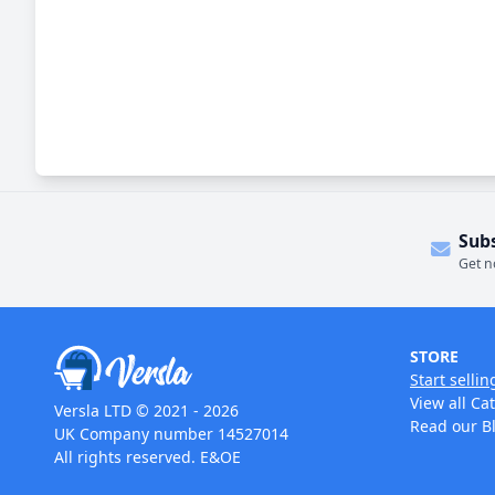
Sub
Get n
STORE
Start sellin
View all Ca
Versla LTD © 2021 - 2026
Read our B
UK Company number 14527014
All rights reserved. E&OE