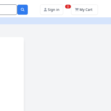
0
Sign in
My Cart