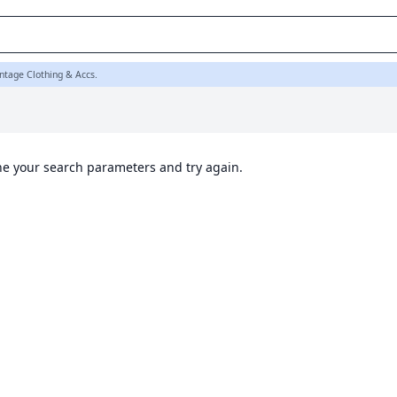
ntage Clothing & Accs.
ine your search parameters and try again.