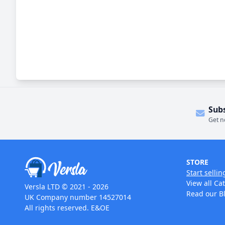
Sub
Get n
STORE
Start sellin
View all Ca
Versla LTD © 2021 - 2026
Read our B
UK Company number 14527014
All rights reserved. E&OE