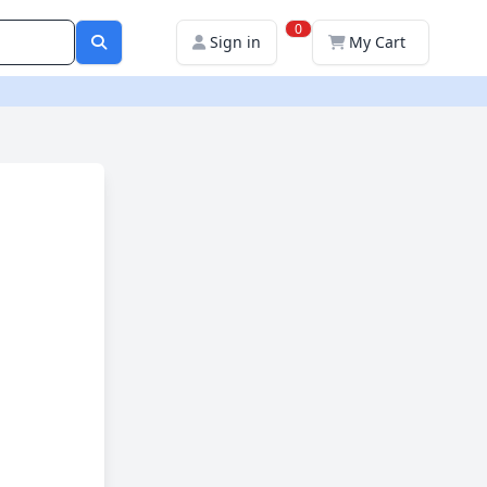
0
Sign in
My Cart