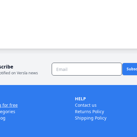
scribe
Subsc
otified on Versla news
HELP
g for free
Contact us
tegories
Returns Policy
log
Shipping Policy