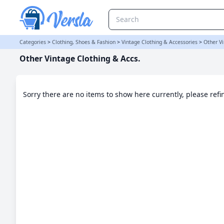
Other Vintage Clothing & Accs. Category
Categories
>
Clothing, Shoes & Fashion
>
Vintage Clothing & Accessories
>
Other Vi
Other Vintage Clothing & Accs.
Sorry there are no items to show here currently, please ref