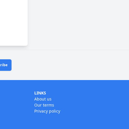
ribe
LINKS
About us
Our terms
Privacy policy