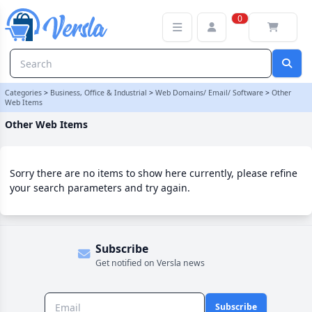
Other Web Items Category | Versla Online Marketplace UK
0
Categories
>
Business, Office & Industrial
>
Web Domains/ Email/ Software
>
Other
Web Items
Other Web Items
Sorry there are no items to show here currently, please refine
your search parameters and try again.
Subscribe
Get notified on Versla news
Subscribe