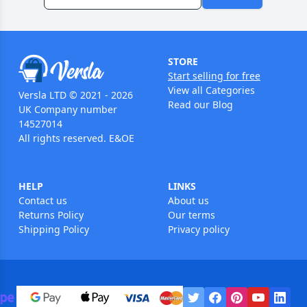
STORE
Start selling for free
View all Categories
Versla LTD © 2021 - 2026
Read our Blog
UK Company number
14527014
All rights reserved. E&OE
HELP
LINKS
Contact us
About us
Returns Policy
Our terms
Shipping Policy
Privacy policy