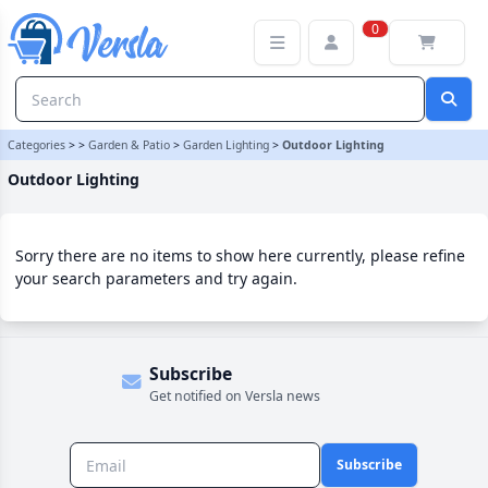
Outdoor Lighting Category | Versla Online Marketplace UK
0
Categories
>
>
Garden & Patio
>
Garden Lighting
>
Outdoor Lighting
Outdoor Lighting
Sorry there are no items to show here currently, please refine
your search parameters and try again.
Subscribe
Get notified on Versla news
Subscribe