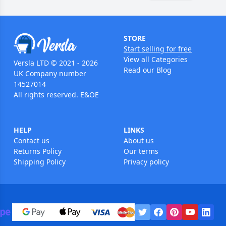
STORE
Start selling for free
View all Categories
Versla LTD © 2021 - 2026
Read our Blog
UK Company number
14527014
All rights reserved. E&OE
HELP
LINKS
Contact us
About us
Returns Policy
Our terms
Shipping Policy
Privacy policy